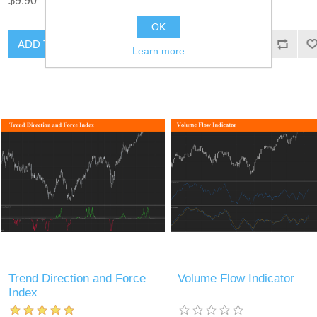
$9.90
$9.90
OK
ADD TO CART
ADD TO CART
Learn more
Trend Direction and Force
Volume Flow Indicator
Index