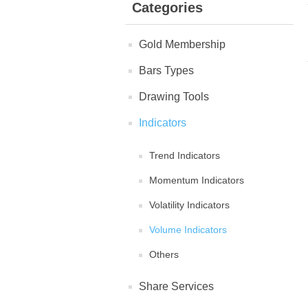
Categories
Gold Membership
Bars Types
Drawing Tools
Indicators
Trend Indicators
Momentum Indicators
Volatility Indicators
Volume Indicators
Others
Share Services