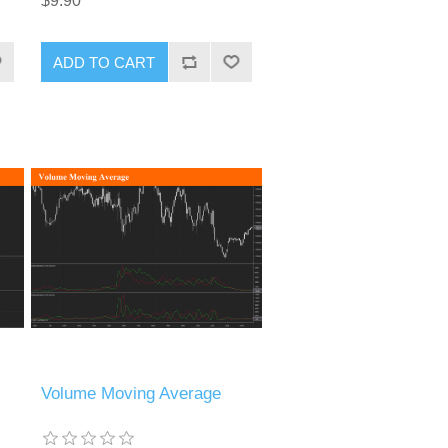
$9.90
ADD TO CART
Volume Moving Average