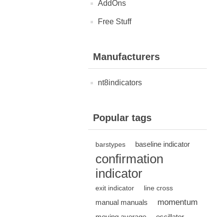
AddOns
Free Stuff
Manufacturers
nt8indicators
Popular tags
baseline indicator
barstypes
confirmation
indicator
exit indicator
line cross
momentum
manual manuals
moving average
oscillator