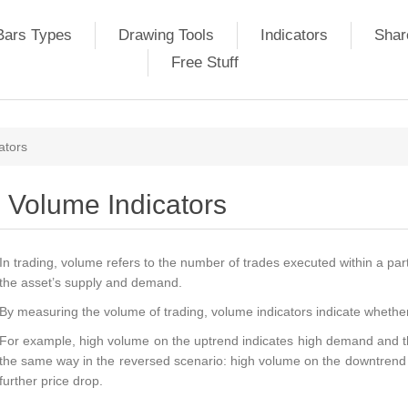
Bars Types
Drawing Tools
Indicators
Shar
Free Stuff
ators
Volume Indicators
In trading, volume refers to the number of trades executed within a partic
the asset’s supply and demand.
By measuring the volume of trading, volume indicators indicate whether a 
For example, high volume on the uptrend indicates high demand and the
the same way in the reversed scenario: high volume on the downtrend i
further price drop.