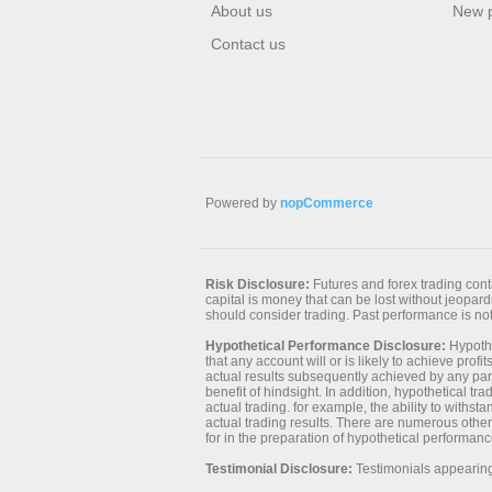
About us
New 
Contact us
Powered by
nopCommerce
Risk Disclosure:
Futures and forex trading contai
capital is money that can be lost without jeopardiz
should consider trading. Past performance is not 
Hypothetical Performance Disclosure:
Hypothe
that any account will or is likely to achieve prof
actual results subsequently achieved by any parti
benefit of hindsight. In addition, hypothetical tr
actual trading. for example, the ability to withst
actual trading results. There are numerous other
for in the preparation of hypothetical performanc
Testimonial Disclosure:
Testimonials appearing 