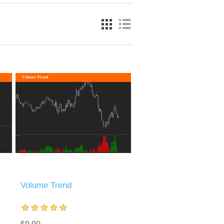
Volume Trend