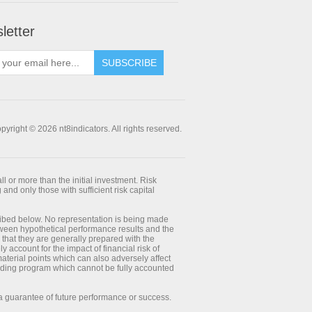
letter
SUBSCRIBE
pyright © 2026 nt8indicators. All rights reserved.
ll or more than the initial investment. Risk
 and only those with sufficient risk capital
ribed below. No representation is being made
between hypothetical performance results and the
 that they are generally prepared with the
y account for the impact of financial risk of
 material points which can also adversely affect
trading program which cannot be fully accounted
 a guarantee of future performance or success.