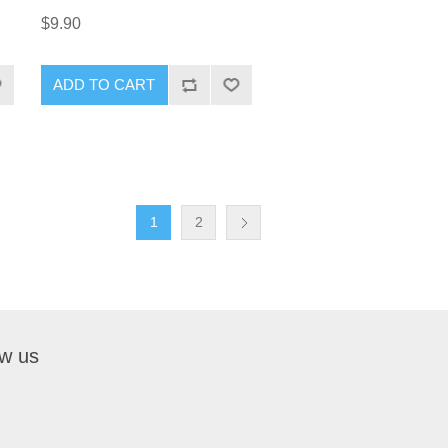
$9.90
ADD TO CART
1
2
ow us