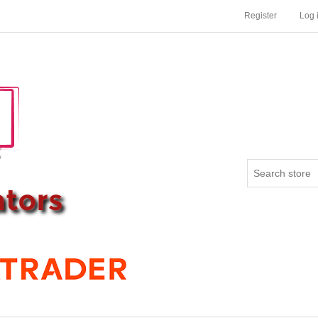
Register
Log 