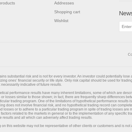
products
Addresses
Shopping cart
News
Wishlist
Co
ns substantial risk and is not for every investor. An investor could potentially lose a
ing ones’ financial security or life style. Only risk capital should be used for trading
necessarily indicative of future results.
tical performance results have many inherent limitations, some of which are desc
its or losses similar to those shown; in fact, there are frequently sharp differences 
cular trading program. One of the limitations of hypothetical performance results is
ading does not involve financial risk, and no hypothetical trading record can completel
and losses or to adhere to a particular trading program in spite of trading losses are
 factors related to the markets in general or to the implementation of any specific 
e results and all which can adversely affect trading results.
on this website may not be representative of other clients or customers and is not