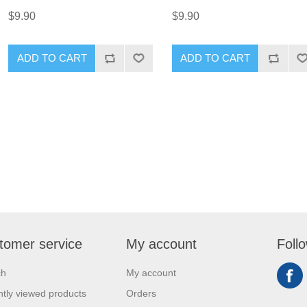
$9.90
$9.90
ADD TO CART
ADD TO CART
tomer service
My account
Foll
ch
My account
tly viewed products
Orders