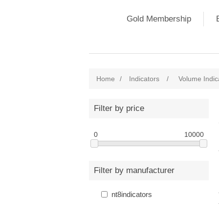
Gold Membership
Home
/
Indicators
/
Volume Indic
Filter by price
0
10000
Filter by manufacturer
nt8indicators