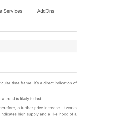
e Services
AddOns
ular time frame. It’s a direct indication of
trend is likely to last.
refore, a further price increase. It works
ndicates high supply and a likelihood of a