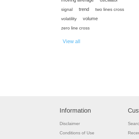
trend
signal
two lines cross
volume
volatility
zero line cross
View all
Information
Cus
Disclaimer
Sear
Conditions of Use
Recen