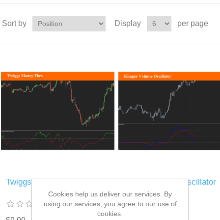
Sort by
Display
per page
Twiggs Money Flow
Klinger Volume Oscillator
Cookies help us deliver our services. By
using our services, you agree to our use of
cookies.