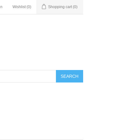
in
Wishlist
(0)
Shopping cart
(0)
SEARCH