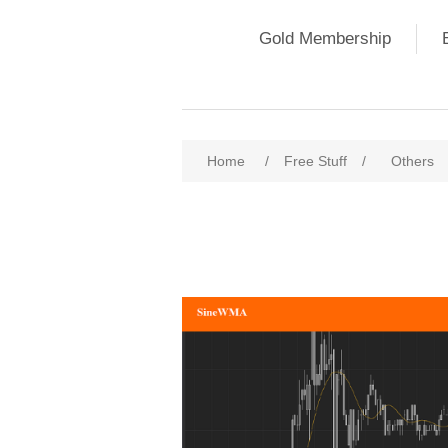
Gold Membership
Home
/
Free Stuff
/
Others