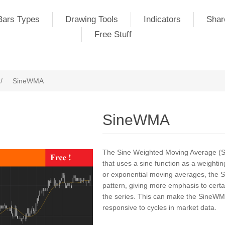
Bars Types
Drawing Tools
Indicators
Shar
Free Stuff
/
SineWMA
SineWMA
The Sine Weighted Moving Average (S
that uses a sine function as a weighti
or exponential moving averages, the S
pattern, giving more emphasis to certai
the series. This can make the SineWM
responsive to cycles in market data.