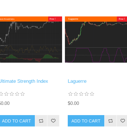
Ultimate Strength Index
Laguerre
$0.00
$0.00
ADD TO CART
ADD TO CART