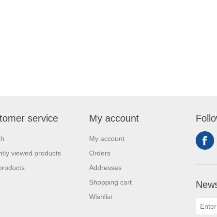
tomer service
My account
Foll
ch
My account
tly viewed products
Orders
products
Addresses
Shopping cart
News
Wishlist