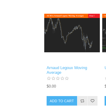
Arnaud Legoux Moving
Average
$0.00
ADD TO CART