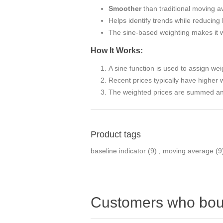
Smoother
than traditional moving a
Helps identify trends while reducing 
The sine-based weighting makes it wel
How It Works:
A sine function is used to assign wei
Recent prices typically have higher 
The weighted prices are summed and
Product tags
baseline indicator
(9)
,
moving average
(9
Customers who boug