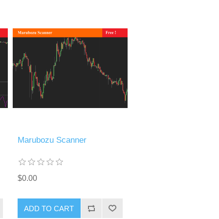
Marubozu Scanner
$0.00
ADD TO CART