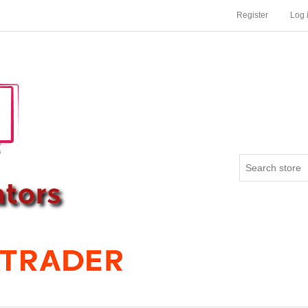
Register
Log 