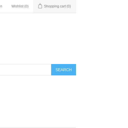
in
Wishlist
(0)
Shopping cart
(0)
SEARCH