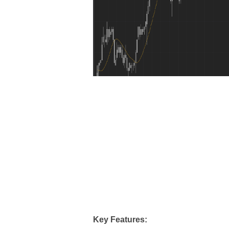
Key Features: