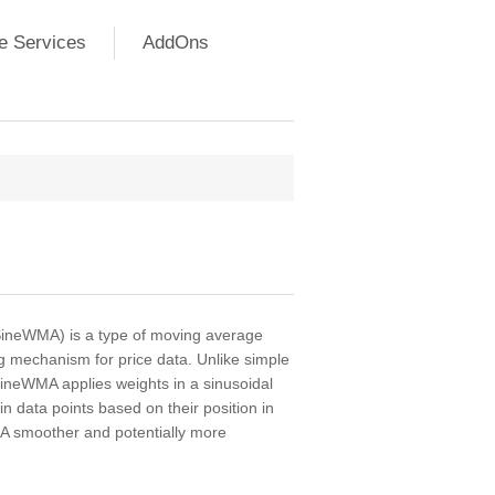
e Services
AddOns
ineWMA) is a type of moving average
ng mechanism for price data. Unlike simple
ineWMA applies weights in a sinusoidal
n data points based on their position in
A smoother and potentially more