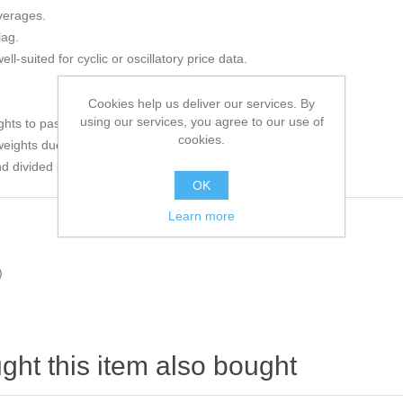
verages.
lag.
l-suited for cyclic or oscillatory price data.
Cookies help us deliver our services. By
using our services, you agree to our use of
ghts to past prices.
cookies.
weights due to the sinusoidal curve.
 divided by the sum of the weights to compute the average.
OK
Learn more
)
ht this item also bought