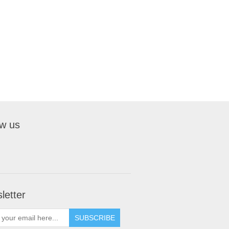
ow us
letter
SUBSCRIBE