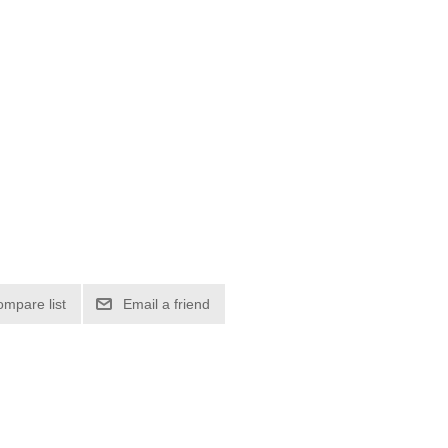
ompare list
Email a friend