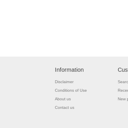
Information
Cus
Disclaimer
Sear
Conditions of Use
Recen
About us
New 
Contact us