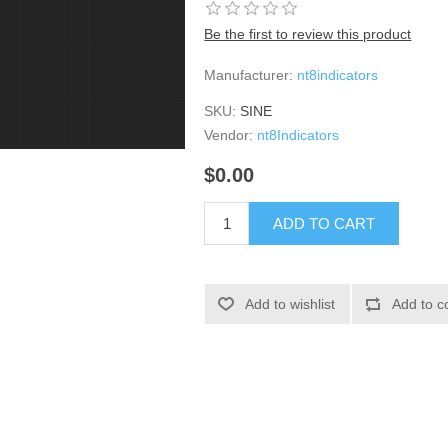
Be the first to review this product
Manufacturer:
nt8indicators
SKU:
SINE
Vendor:
nt8Indicators
$0.00
ADD TO CART
Add to wishlist
Add to c