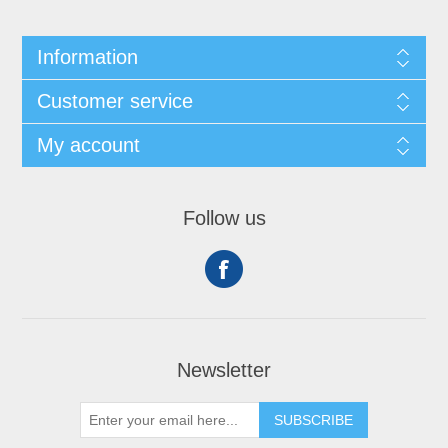
Information
Customer service
My account
Follow us
Newsletter
SUBSCRIBE