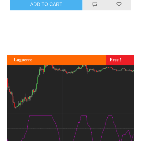
ADD TO CART