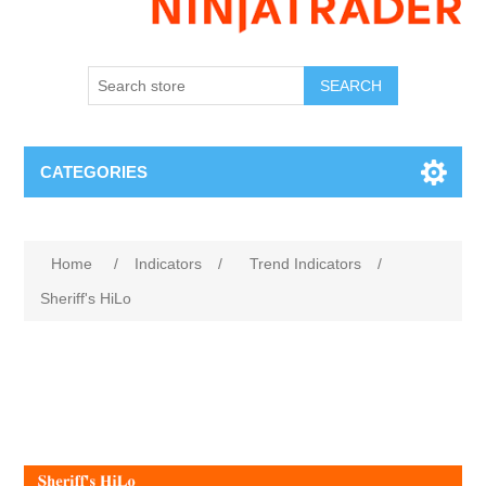
SEARCH
CATEGORIES
Home
/
Indicators
/
Trend Indicators
/
Sheriff's HiLo