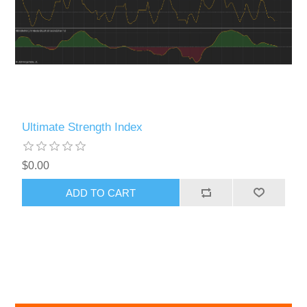
Ultimate Strength Index
$0.00
ADD TO CART