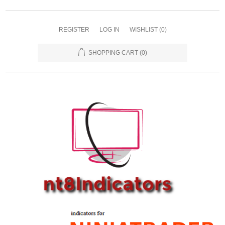
REGISTER
LOG IN
WISHLIST
(0)
SHOPPING CART
(0)