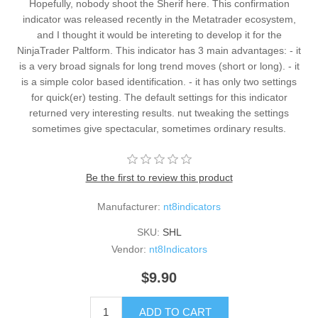
Hopefully, nobody shoot the Sherif here. This confirmation
indicator was released recently in the Metatrader ecosystem,
and I thought it would be intereting to develop it for the
NinjaTrader Paltform. This indicator has 3 main advantages: - it
is a very broad signals for long trend moves (short or long). - it
is a simple color based identification. - it has only two settings
for quick(er) testing. The default settings for this indicator
returned very interesting results. nut tweaking the settings
sometimes give spectacular, sometimes ordinary results.
Be the first to review this product
Manufacturer:
nt8indicators
SKU:
SHL
Vendor:
nt8Indicators
$9.90
ADD TO CART