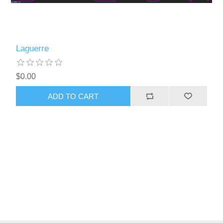
Laguerre
$0.00
ADD TO CART