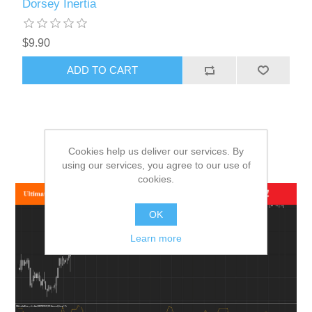
Dorsey Inertia
$9.90
ADD TO CART
Cookies help us deliver our services. By
using our services, you agree to our use of
cookies.
OK
Learn more