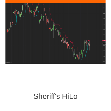
Sheriff's HiLo