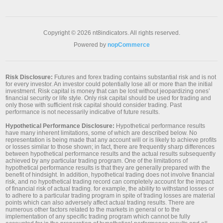
Copyright © 2026 nt8indicators. All rights reserved.
Powered by
nopCommerce
Risk Disclosure:
Futures and forex trading contains substantial risk and is not
for every investor. An investor could potentially lose all or more than the initial
investment. Risk capital is money that can be lost without jeopardizing ones’
financial security or life style. Only risk capital should be used for trading and
only those with sufficient risk capital should consider trading. Past
performance is not necessarily indicative of future results.
Hypothetical Performance Disclosure:
Hypothetical performance results
have many inherent limitations, some of which are described below. No
representation is being made that any account will or is likely to achieve profits
or losses similar to those shown; in fact, there are frequently sharp differences
between hypothetical performance results and the actual results subsequently
achieved by any particular trading program. One of the limitations of
hypothetical performance results is that they are generally prepared with the
benefit of hindsight. In addition, hypothetical trading does not involve financial
risk, and no hypothetical trading record can completely account for the impact
of financial risk of actual trading. for example, the ability to withstand losses or
to adhere to a particular trading program in spite of trading losses are material
points which can also adversely affect actual trading results. There are
numerous other factors related to the markets in general or to the
implementation of any specific trading program which cannot be fully