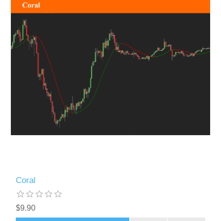
Coral
$9.90