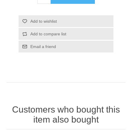
Add to wishlist
Add to compare list
Email a friend
Customers who bought this
item also bought