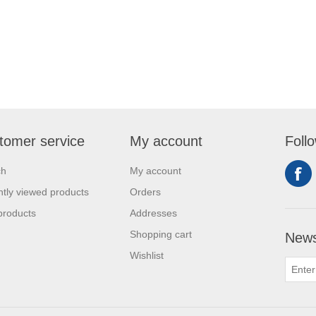
tomer service
My account
Foll
ch
My account
tly viewed products
Orders
products
Addresses
Shopping cart
News
Wishlist