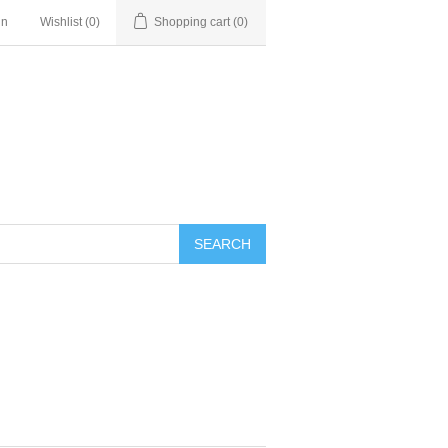
in
Wishlist
(0)
Shopping cart
(0)
SEARCH