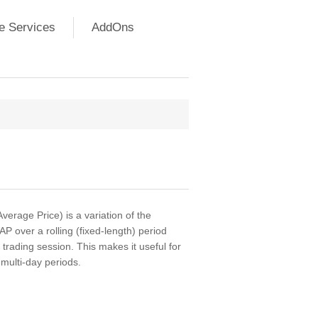
e Services
AddOns
rage Price) is a variation of the
 over a rolling (fixed-length) period
h trading session. This makes it useful for
multi-day periods.