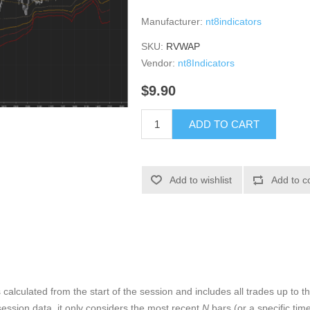
Manufacturer:
nt8indicators
SKU:
RVWAP
Vendor:
nt8Indicators
$9.90
ADD TO CART
Add to wishlist
Add to c
alculated from the start of the session and includes all trades up to th
session data, it only considers the most recent
N
bars (or a specific tim