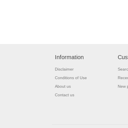
Information
Cus
Disclaimer
Sear
Conditions of Use
Recen
About us
New 
Contact us