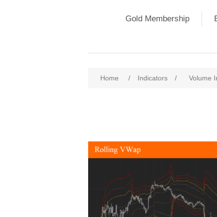
Gold Membership
Home
/
Indicators
/
Volume I