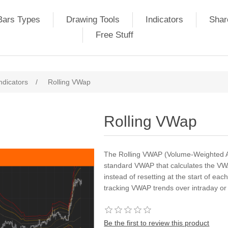
Bars Types
Drawing Tools
Indicators
Shar
Free Stuff
ndicators
/
Rolling VWap
Rolling VWap
The Rolling VWAP (Volume-Weighted Ave
standard VWAP that calculates the VWAP
instead of resetting at the start of eac
tracking VWAP trends over intraday or 
Be the first to review this product