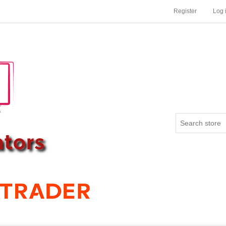
Register
Log 