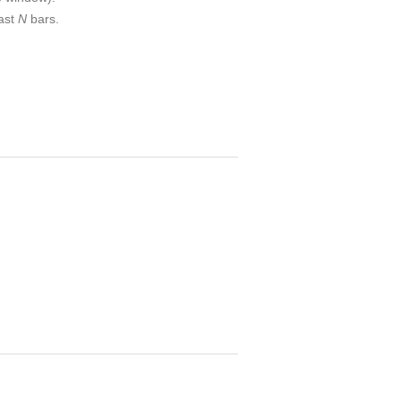
last
N
bars.