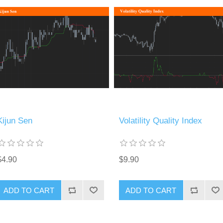
Kijun Sen
Volatility Quality Index
$4.90
$9.90
ADD TO CART
ADD TO CART