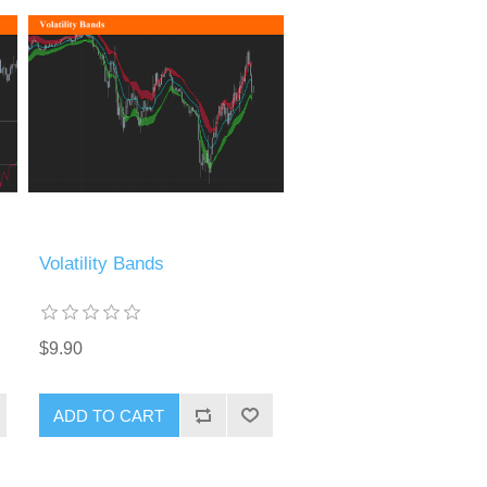
Volatility Bands
$9.90
ADD TO CART