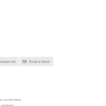
ompare list
Email a friend
e current time.
e window).