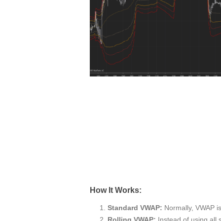
How It Works:
Standard VWAP:
Normally, VWAP is c
Rolling VWAP:
Instead of using all 