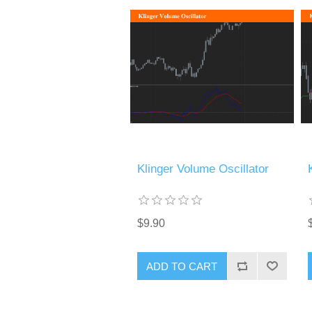
Klinger Volume Oscillator
$9.90
ADD TO CART