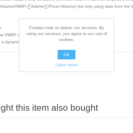
Volume
VW
A
P
=
∑
V
o
l
u
m
e
∑
(
P
r
i
ce
×
V
o
l
u
m
e
)
but only using data from the 
Cookies help us deliver our services. By
s.
using our services, you agree to our use of
nal VWAP, which can become less responsive as time passes.
cookies.
d a dynamically updating VWAP.
OK
Learn more
ht this item also bought