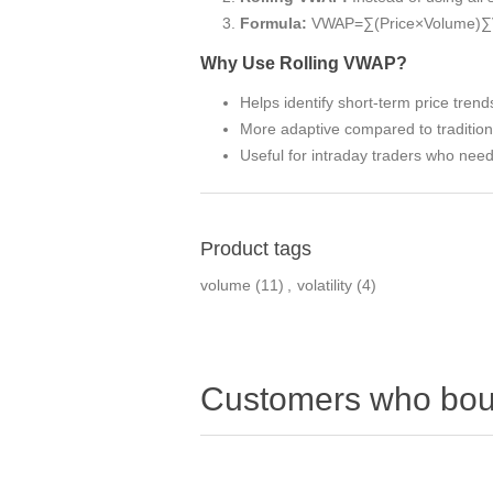
Formula:
VWAP=∑(Price×Volume)∑
Why Use Rolling VWAP?
Helps identify short-term price trend
More adaptive compared to traditio
Useful for intraday traders who nee
Product tags
volume
(11)
,
volatility
(4)
Customers who boug