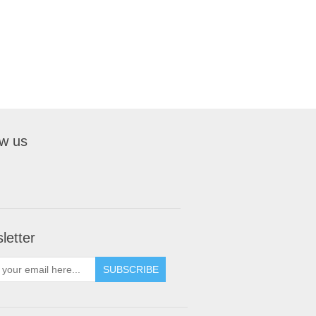
ow us
letter
SUBSCRIBE