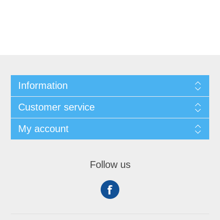
Information
Customer service
My account
Follow us