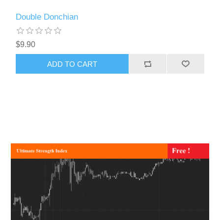
Double Donchian
$9.90
ADD TO CART