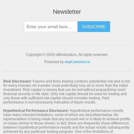
Newsletter
SUBSCRIBE
Copyright © 2026 nt8indicators. All rights reserved.
Powered by
nopCommerce
Risk Disclosure:
Futures and forex trading contains substantial risk and is not
for every investor. An investor could potentially lose all or more than the initial
investment. Risk capital is money that can be lost without jeopardizing ones’
financial security or life style. Only risk capital should be used for trading and
only those with sufficient risk capital should consider trading. Past
performance is not necessarily indicative of future results.
Hypothetical Performance Disclosure:
Hypothetical performance results
have many inherent limitations, some of which are described below. No
representation is being made that any account will or is likely to achieve profits
or losses similar to those shown; in fact, there are frequently sharp differences
between hypothetical performance results and the actual results subsequently
achieved by any particular trading program. One of the limitations of