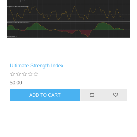
Ultimate Strength Index
$0.00
ADD TO CART