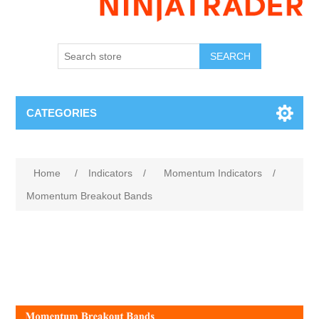
SEARCH
CATEGORIES
Home
/
Indicators
/
Momentum Indicators
/
Momentum Breakout Bands