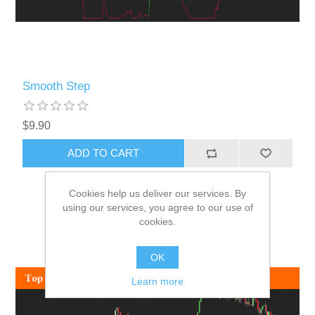
Smooth Step
$9.90
ADD TO CART
Cookies help us deliver our services. By
using our services, you agree to our use of
cookies.
OK
Learn more