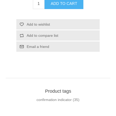
ADD TO CART
Add to wishlist
Add to compare list
Email a friend
Product tags
confirmation indicator
(35)