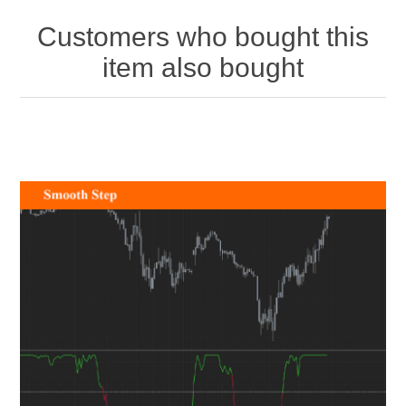
Customers who bought this
item also bought