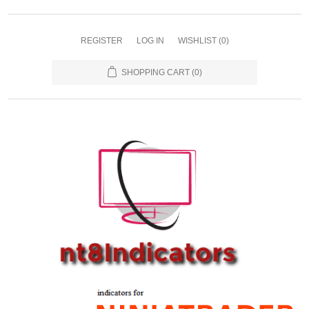
REGISTER
LOG IN
WISHLIST
(0)
SHOPPING CART
(0)