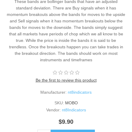
These bands are bollinger bands that have an adjusted
standard deviation. There are Buy signals when it has
momentum breakouts above the bands for moves to the upside
and Sell signals when it has momentum breakouts below the
bands for moves to the downside. The bands simply suggest
that all markets have periods of chop which we all know to be
true. While the price is inside the bands it is said to be
trendless. Once the breakouts happen you can take trades in
the breakout direction. The bands should work on most
instruments and timeframes
Be the first to review this product
Manufacturer:
nt8indicators
SKU:
MOBO
Vendor:
nt8Indicators
$9.90