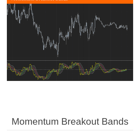
Momentum Breakout Bands