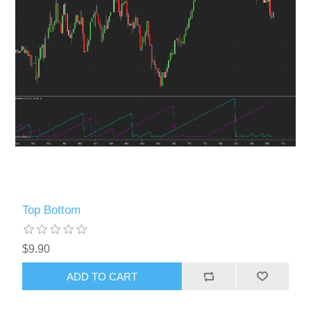
Top Bottom
$9.90
ADD TO CART