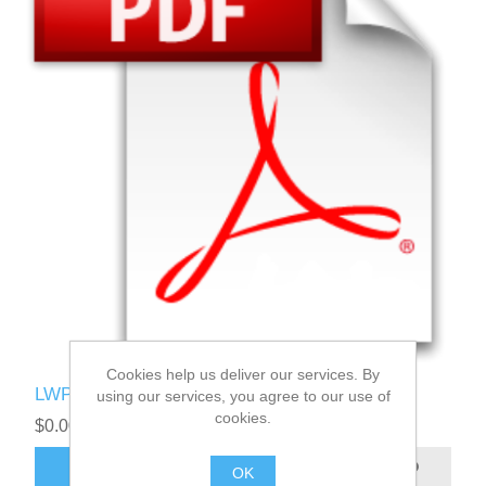
Cookies help us deliver our services. By
LWPI User Manual
using our services, you agree to our use of
cookies.
$0.00
ADD TO CART
OK