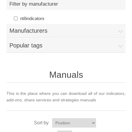
Filter by manufacturer
nt8indicators
Manufacturers
Popular tags
Manuals
This is the place where you can download all of our indicators,
add-ons, share services and strategies manuals
Sort by