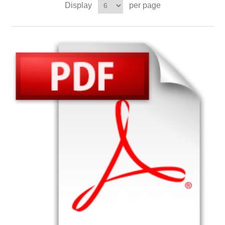
Display
per page