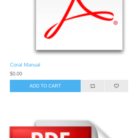
Coral Manual
$0.00
ADD TO CART