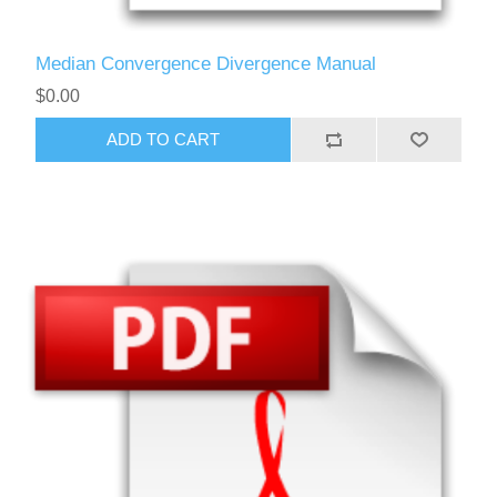
Median Convergence Divergence Manual
$0.00
ADD TO CART