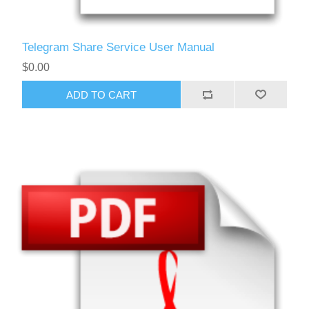
Telegram Share Service User Manual
$0.00
ADD TO CART