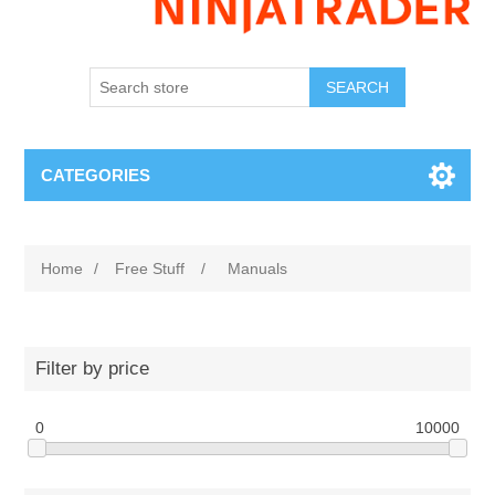
SEARCH
CATEGORIES
Home
/
Free Stuff
/
Manuals
Filter by price
0
10000