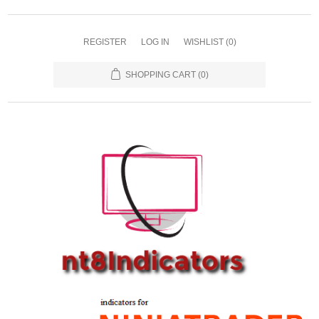
REGISTER
LOG IN
WISHLIST
(0)
SHOPPING CART
(0)