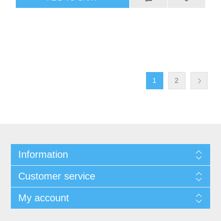
1
2
Information
Customer service
My account