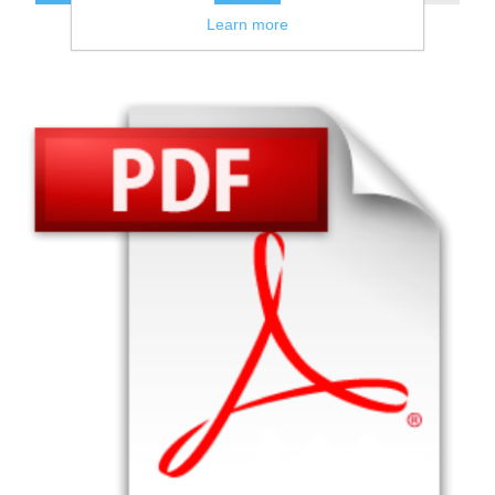
Learn more