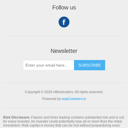
Follow us
Newsletter
SUBSCRIBE
Copyright © 2026 nt8indicators. All rights reserved.
Powered by
nopCommerce
Risk Disclosure:
Futures and forex trading contains substantial risk and is not
for every investor. An investor could potentially lose all or more than the initial
investment. Risk capital is money that can be lost without jeopardizing ones’