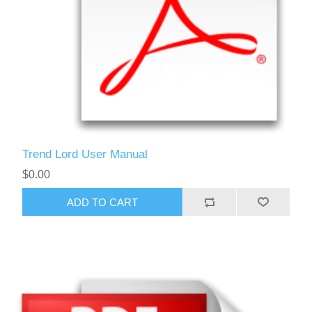
Trend Lord User Manual
$0.00
ADD TO CART