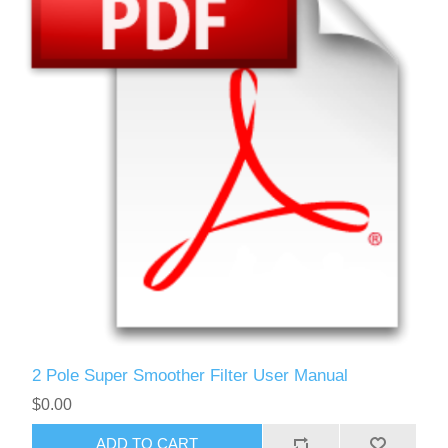
2 Pole Super Smoother Filter User Manual
$0.00
ADD TO CART