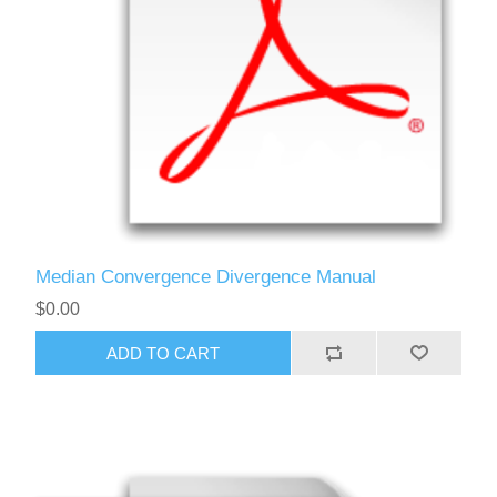
Median Convergence Divergence Manual
$0.00
ADD TO CART