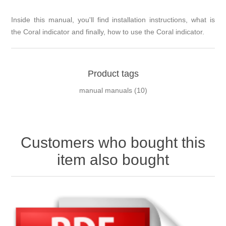
Inside this manual, you'll find installation instructions, what is
the Coral indicator and finally, how to use the Coral indicator.
Product tags
manual manuals
(10)
Customers who bought this
item also bought