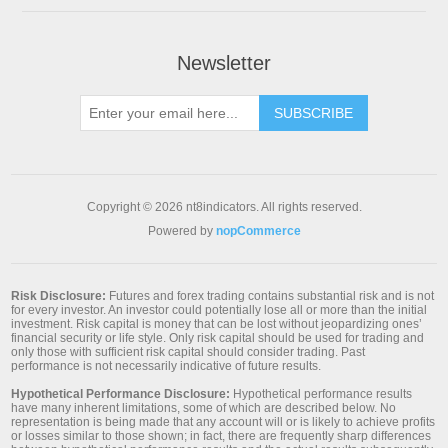
Newsletter
SUBSCRIBE
Copyright © 2026 nt8indicators. All rights reserved.
Powered by
nopCommerce
Risk Disclosure:
Futures and forex trading contains substantial risk and is not
for every investor. An investor could potentially lose all or more than the initial
investment. Risk capital is money that can be lost without jeopardizing ones’
financial security or life style. Only risk capital should be used for trading and
only those with sufficient risk capital should consider trading. Past
performance is not necessarily indicative of future results.
Hypothetical Performance Disclosure:
Hypothetical performance results
have many inherent limitations, some of which are described below. No
representation is being made that any account will or is likely to achieve profits
or losses similar to those shown; in fact, there are frequently sharp differences