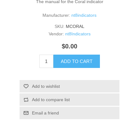
The manual for the Coral indicator
Manufacturer:
nt8indicators
SKU:
MCORAL
Vendor:
nt8Indicators
$0.00
ADD TO CART
Add to wishlist
Add to compare list
Email a friend