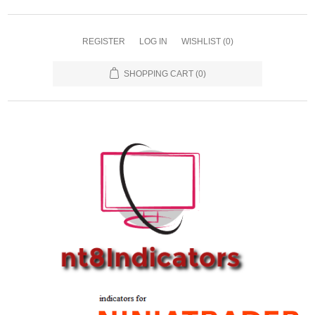
REGISTER
LOG IN
WISHLIST
(0)
SHOPPING CART
(0)