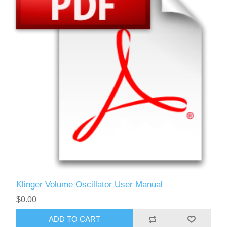
Klinger Volume Oscillator User Manual
$0.00
ADD TO CART