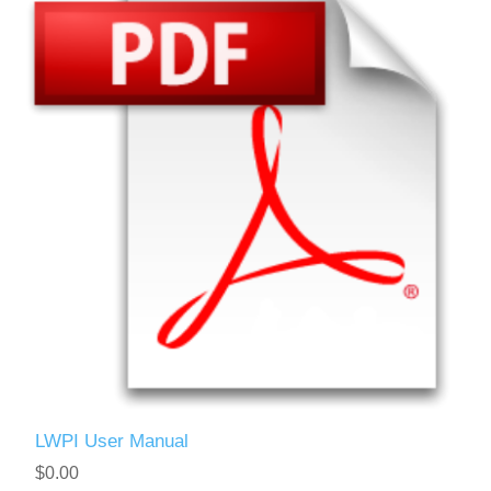
LWPI User Manual
$0.00