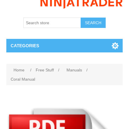
SEARCH
CATEGORIES
Home
/
Free Stuff
/
Manuals
/
Coral Manual