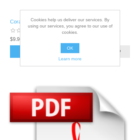
Cookies help us deliver our services. By
Coral
using our services, you agree to our use of
cookies.
$9.90
OK
ADD TO CART
Learn more