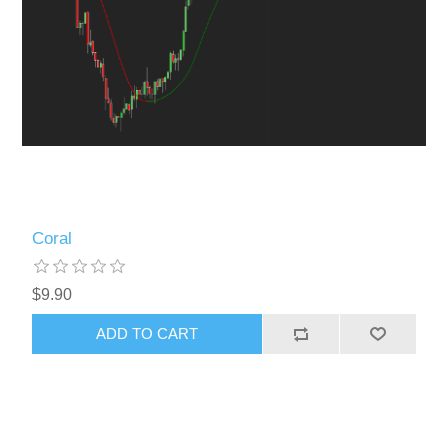
Coral
$9.90
ADD TO CART