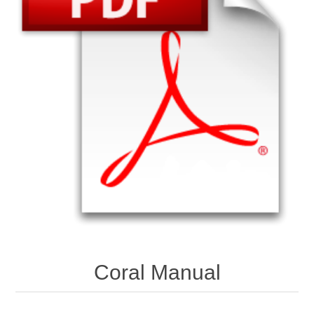
Coral Manual