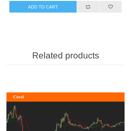
ADD TO CART
Related products