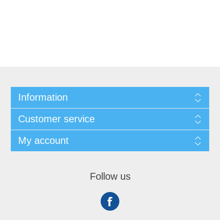
Information
Customer service
My account
Follow us