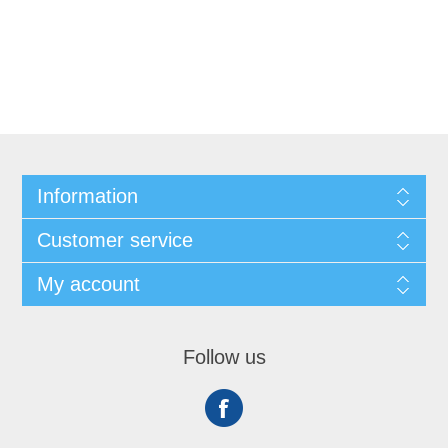
Information
Customer service
My account
Follow us