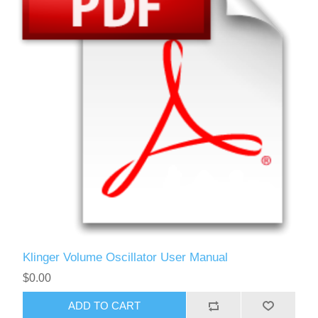
Klinger Volume Oscillator User Manual
$0.00
ADD TO CART