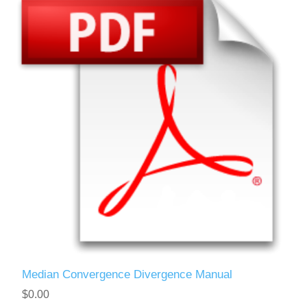
Median Convergence Divergence Manual
$0.00