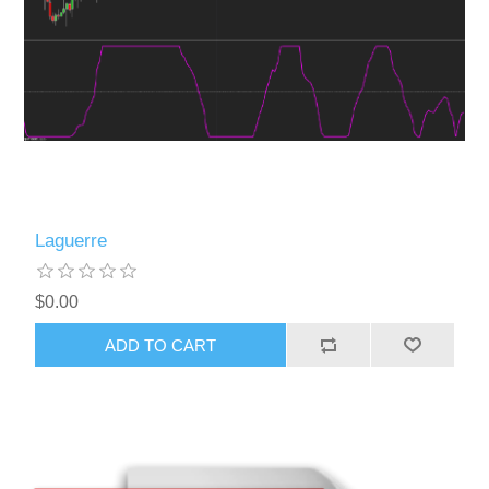
Laguerre
$0.00
ADD TO CART