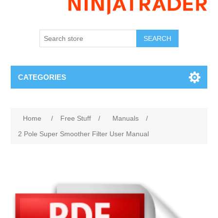
SEARCH
CATEGORIES
Home
/
Free Stuff
/
Manuals
/
2 Pole Super Smoother Filter User Manual