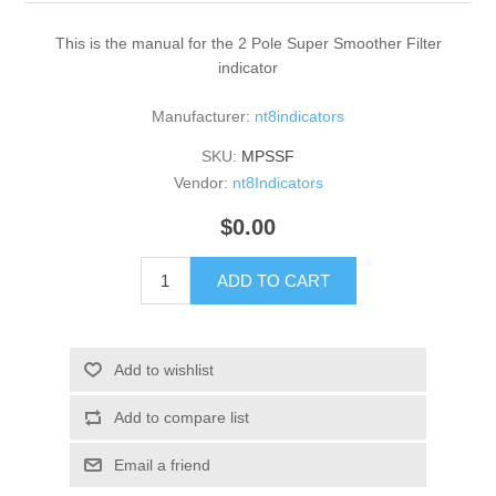
This is the manual for the 2 Pole Super Smoother Filter
indicator
Manufacturer:
nt8indicators
SKU:
MPSSF
Vendor:
nt8Indicators
$0.00
ADD TO CART
Add to wishlist
Add to compare list
Email a friend