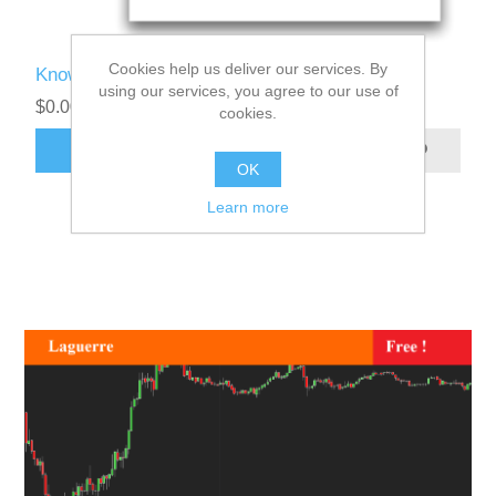
Cookies help us deliver our services. By
Know Sure Thing User Manual
using our services, you agree to our use of
$0.00
cookies.
ADD TO CART
OK
Learn more