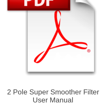
2 Pole Super Smoother Filter
User Manual